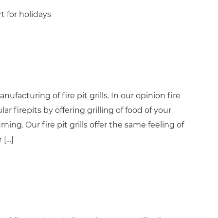
t for holidays
ufacturing of fire pit grills. In our opinion fire
ar firepits by offering grilling of food of your
ng. Our fire pit grills offer the same feeling of
 […]