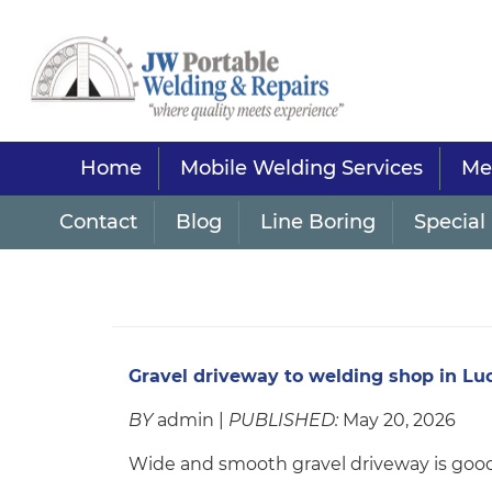
Home
Mobile Welding Services
Met
Contact
Blog
Line Boring
Special 
Gravel driveway to welding shop in Lu
BY
admin |
PUBLISHED:
May 20, 2026
Wide and smooth gravel driveway is good