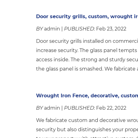
Door security grills, custom, wrought i
BY
admin |
PUBLISHED:
Feb 23, 2022
Door security grills installed on commerci
increase security. The glass panel tempts
access inside. The strong and sturdy secur
the glass panel is smashed. We fabricate a
Wrought Iron Fence, decorative, custo
BY
admin |
PUBLISHED:
Feb 22, 2022
We fabricate custom and decorative wroug
security but also distinguishes your prop