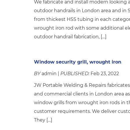
We fabricate and install modern looking a
outdoor handrails in London area and in 
from thickest HSS tubing in each catego
wrought iron rod with some additional e
outdoor handrail fabrication, […]
Window security grill, wrought iron
BY
admin |
PUBLISHED:
Feb 23, 2022
JW Portable Welding & Repairs fabricates a
and commercial clients in London area as 
window grills from wrought iron rods in t
customer requirements. We deliver custo
They […]