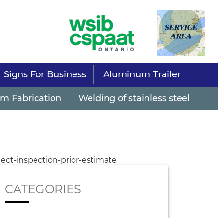
r Signs For Business
Aluminum Trailer
m Fabrication
Welding of stainless steel
ject-inspection-prior-estimate
CATEGORIES