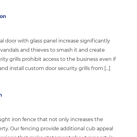
ron
al door with glass panel increase significantly
 vandals and thieves to smash it and create
ity grills prohibit access to the business even if
nd install custom door security grills from […]
m
ht iron fence that not only increases the
erty. Our fencing provide additional cub appeal