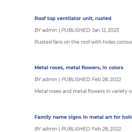
Roof top ventilator unit, rusted
BY
admin |
PUBLISHED:
Jan 12, 2023
Rusted fans on the roof with holes con
Metal roses, metal flowers, in colors
BY
admin |
PUBLISHED:
Feb 28, 2022
Metal roses and metal flowers in variety o
Family name signs in metal art for hol
BY
admin |
PUBLISHED:
Feb 28, 2022