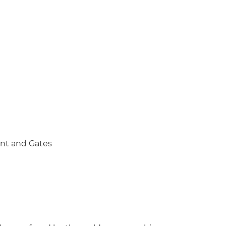
nt and Gates