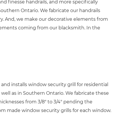
nd finesse handrails, and more specifically
Southern Ontario. We fabricate our handrails
ry. And, we make our decorative elements from
lements coming from our blacksmith. In the
nd installs window security grill for residential
well as in Southern Ontario. We fabricate these
hicknesses from 3/8″ to 3/4″ pending the
m made window security grills for each window.