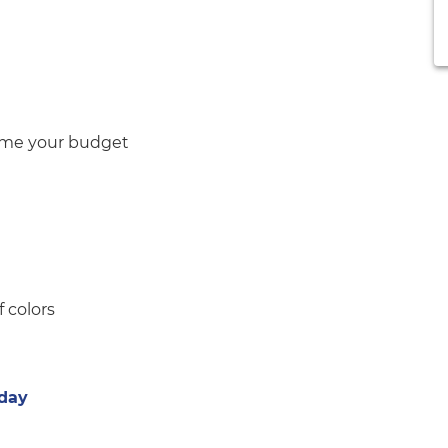
sume your budget
f colors
iday