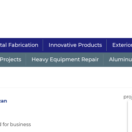
al Fabrication
Innovative Products
Exterio
Projects
Heavy Equipment Repair
Aluminu
pro
can
 for business