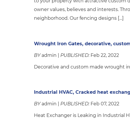
to your property with attractive custom
owner values, believes and interests. Th
neighborhood. Our fencing designs […]
Wrought Iron Gates, decorative, custo
BY
admin |
PUBLISHED:
Feb 22, 2022
Decorative and custom made wrought iron
Industrial HVAC, Cracked heat exchan
BY
admin |
PUBLISHED:
Feb 07, 2022
Heat Exchanger is Leaking in Industrial 