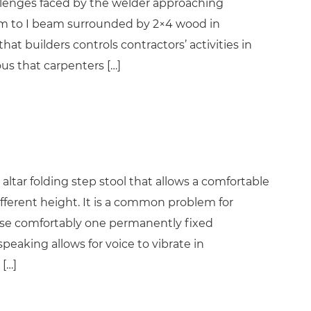
hallenges faced by the welder approaching
eam to I beam surrounded by 2×4 wood in
hat builders controls contractors’ activities in
ous that carpenters […]
altar folding step stool that allows a comfortable
fferent height. It is a common problem for
 use comfortably one permanently fixed
eaking allows for voice to vibrate in
[…]