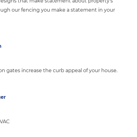
 designs that make statement about property’s
rough our fencing you make a statement in your
m
 gates increase the curb appeal of your house.
ger
HVAC