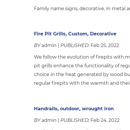
Family name signs, decorative, in metal ar
Fire Pit Grills, Custom, Decorative
BY
admin |
PUBLISHED:
Feb 25, 2022
We follow the evolution of firepits with man
pit grills enhance the functionality of regul
choice in the heat generated by wood burni
regular firepits with the warmth and their
Handrails, outdoor, wrought iron
BY
admin |
PUBLISHED:
Feb 24, 2022