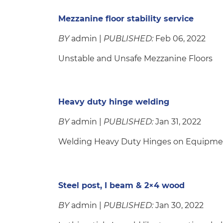
Mezzanine floor stability service
BY
admin |
PUBLISHED:
Feb 06, 2022
Unstable and Unsafe Mezzanine Floors
Heavy duty hinge welding
BY
admin |
PUBLISHED:
Jan 31, 2022
Welding Heavy Duty Hinges on Equipme
Steel post, I beam & 2×4 wood
BY
admin |
PUBLISHED:
Jan 30, 2022