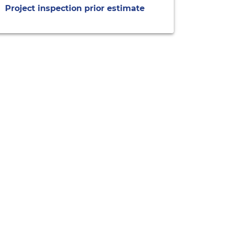
Project inspection prior estimate