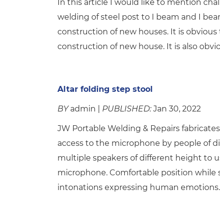
In this article I would like to mention c
welding of steel post to I beam and I b
construction of new houses. It is obvious t
construction of new house. It is also obvi
Altar folding step stool
BY
admin |
PUBLISHED:
Jan 30, 2022
JW Portable Welding & Repairs fabricates 
access to the microphone by people of di
multiple speakers of different height to
microphone. Comfortable position while sp
intonations expressing human emotions. 