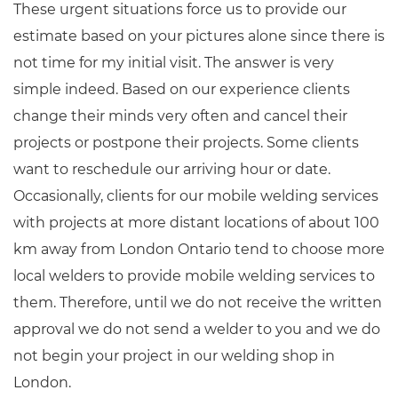
These urgent situations force us to provide our
estimate based on your pictures alone since there is
not time for my initial visit. The answer is very
simple indeed. Based on our experience clients
change their minds very often and cancel their
projects or postpone their projects. Some clients
want to reschedule our arriving hour or date.
Occasionally, clients for our mobile welding services
with projects at more distant locations of about 100
km away from London Ontario tend to choose more
local welders to provide mobile welding services to
them. Therefore, until we do not receive the written
approval we do not send a welder to you and we do
not begin your project in our welding shop in
London.