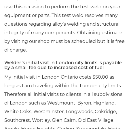
use this occasion to perform the test weld on your
equipment or parts. This test weld resolves many
questions regarding alloy’s welding and structural
integrity of many components. Obtaining estimate
by visiting our shop must be scheduled but it is free
of charge.
Welder’s initial visit in London city limits is payable
by a small fee due to increased cost of fuel
My initial visit in London Ontario costs $50.00 as
long as I am traveling within the London city limits.
Therefore all initial visits to clients in all subdivisions
of London such as Westmount, Byron, Highland,
White Oaks, Westminster, Longwoods, Oakridge,
Southcrest, Wortley, Glen Cairn, Old East Village,
Argyle, Huron Heights, Curling, Sunningdale, Hyde