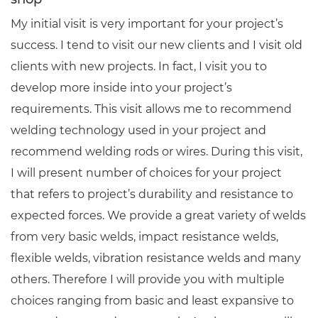
My initial visit is very important for your project’s
success. I tend to visit our new clients and I visit old
clients with new projects. In fact, I visit you to
develop more inside into your project’s
requirements. This visit allows me to recommend
welding technology used in your project and
recommend welding rods or wires. During this visit,
I will present number of choices for your project
that refers to project’s durability and resistance to
expected forces. We provide a great variety of welds
from very basic welds, impact resistance welds,
flexible welds, vibration resistance welds and many
others. Therefore I will provide you with multiple
choices ranging from basic and least expansive to