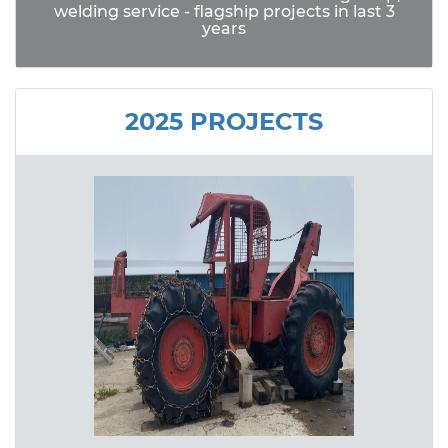
welding service - flagship projects in last 3
years
2025 PROJECTS