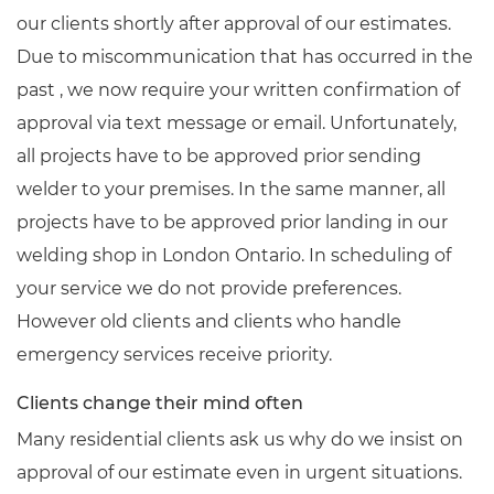
our clients shortly after approval of our estimates.
Due to miscommunication that has occurred in the
past , we now require your written confirmation of
approval via text message or email. Unfortunately,
all projects have to be approved prior sending
welder to your premises. In the same manner, all
projects have to be approved prior landing in our
welding shop in London Ontario. In scheduling of
your service we do not provide preferences.
However old clients and clients who handle
emergency services receive priority.
Clients change their mind often
Many residential clients ask us why do we insist on
approval of our estimate even in urgent situations.