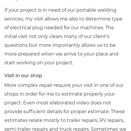
If your project is in need of our portable welding
services, my visit allows me also to determine type
of electrical plug needed for our machines. The
initial visit not only clears many of our client’s
questions but more importantly allows us to be
more prepared when we arrive to your place and
start working on your project.
Visit in our shop
More complex repair require your visit in one of our
shops in order for me to estimate properly your
project. Even most elaborated video does not
provide sufficient details for proper estimate. These
estimates relate mostly to trailer repairs, RV repairs,
semi-trailer repairs and truck repairs. Sometimes we