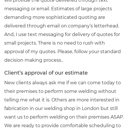
will provide the quote delivered through text
messaging or email. Estimates of large projects
demanding more sophisticated quoting are
delivered through email on company’s letterhead.
And, I use text messaging for delivery of quotes for
small projects. There is no need to rush with
approval of my quotes. Please, follow your standard
decision making process..
Client’s approval of our estimate
New clients always ask me if we can come today to
their premises to perform some welding without
telling me what it is. Others are more interested in
fabrication in our welding shop in London but still
want us to perform welding on their premises ASAP.
We are ready to provide comfortable scheduling to