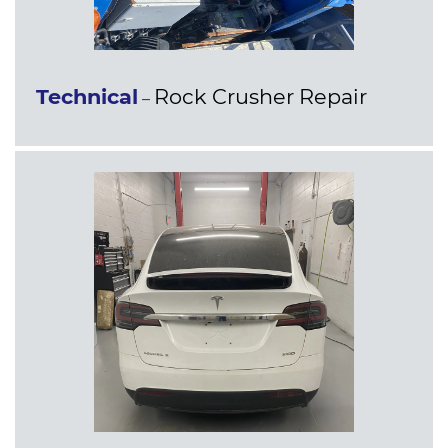
Technical
Rock Crusher Repair
–