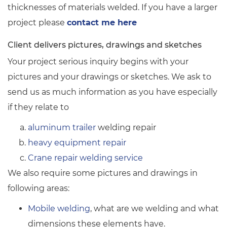
thicknesses of materials welded. If you have a larger
project please
contact me here
Client delivers pictures, drawings and sketches
Your project serious inquiry begins with your
pictures and your drawings or sketches. We ask to
send us as much information as you have especially
if they relate to
aluminum trailer
welding repair
heavy equipment repair
Crane repair welding service
We also require some pictures and drawings in
following areas:
Mobile welding
, what are we welding and what
dimensions these elements have.