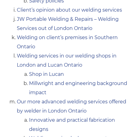
Safety policies
Client’s opinion about our welding services
JW Portable Welding & Repairs – Welding
Services out of London Ontario
Welding on client’s premises in Southern
Ontario
Welding services in our welding shops in
London and Lucan Ontario
Shop in Lucan
Millwright and engineering background
impact
Our more advanced welding services offered
by welder in London Ontario
Innovative and practical fabrication
designs