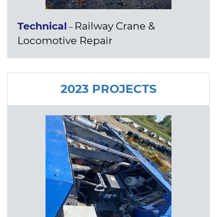
Technical
Railway Crane &
–
Locomotive Repair
2023 PROJECTS