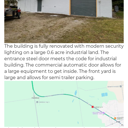
The building is fully renovated with modern security
lighting on a large 0.6 acre industrial land. The
entrance steel door meets the code for industrial
building. The commercial automatic door allows for
a large equipment to get inside. The front yard is
large and allows for semi trailer parking.