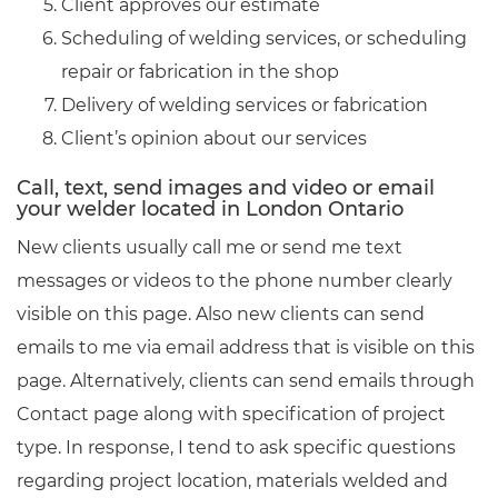
Client approves our estimate
Scheduling of welding services, or scheduling
repair or fabrication in the shop
Delivery of welding services or fabrication
Client’s opinion about our services
Call, text, send images and video or email
your welder located in London Ontario
New clients usually call me or send me text
messages or videos to the phone number clearly
visible on this page. Also new clients can send
emails to me via email address that is visible on this
page. Alternatively, clients can send emails through
Contact page along with specification of project
type. In response, I tend to ask specific questions
regarding project location, materials welded and