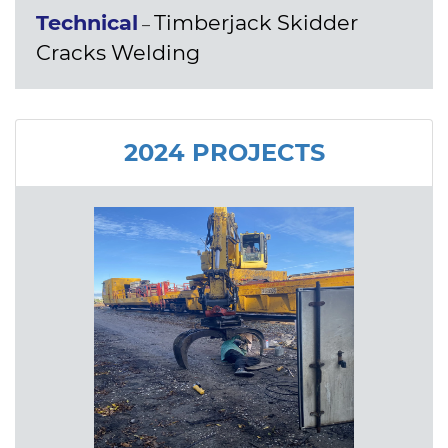
Technical
Timberjack Skidder
–
Cracks Welding
2024 PROJECTS