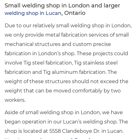
Small welding shop in London and larger
, Ontario
welding shop in Lucan
Due to our relatively small welding shop in London,
we only provide metal fabrication services of small
mechanical structures and custom precise
fabrication in London’s shop. These projects could
involve Tig steel fabrication, Tig stainless steel
fabrication and Tig aluminum fabrication. The
weight of these structures should not exceed the
weight that can be moved comfortably by two
workers.
Aside of small welding shop in London, we have
began operation in our Lucan’s welding shop. The
shop is located at 5558 Clandeboye Dr. in Lucan.