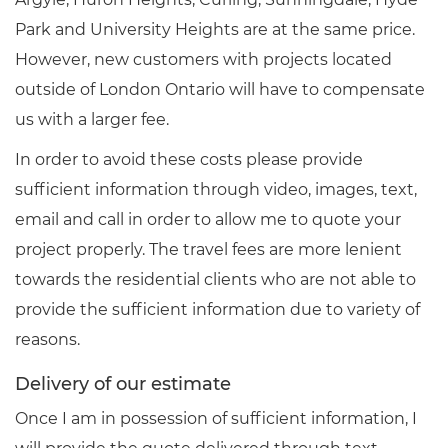
Park and University Heights are at the same price.
However, new customers with projects located
outside of London Ontario will have to compensate
us with a larger fee.
In order to avoid these costs please provide
sufficient information through video, images, text,
email and call in order to allow me to quote your
project properly. The travel fees are more lenient
towards the residential clients who are not able to
provide the sufficient information due to variety of
reasons.
Delivery of our estimate
Once I am in possession of sufficient information, I