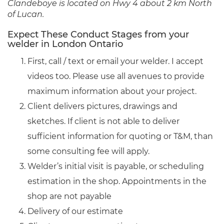
Clandeboye is located on Hwy 4 about 2 km North
of Lucan.
Expect These Conduct Stages from your
welder in London Ontario
First, call / text or email your welder. I accept
videos too. Please use all avenues to provide
maximum information about your project.
Client delivers pictures, drawings and
sketches. If client is not able to deliver
sufficient information for quoting or T&M, than
some consulting fee will apply.
Welder’s initial visit is payable, or scheduling
estimation in the shop. Appointments in the
shop are not payable
Delivery of our estimate