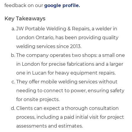
feedback on our
google profile.
Key Takeaways
JW Portable Welding & Repairs, a welder in
London Ontario, has been providing quality
welding services since 2013.
The company operates two shops: a small one
in London for precise fabrications and a larger
one in Lucan for heavy equipment repairs.
They offer mobile welding services without
needing to connect to power, ensuring safety
for onsite projects.
Clients can expect a thorough consultation
process, including a paid initial visit for project
assessments and estimates.