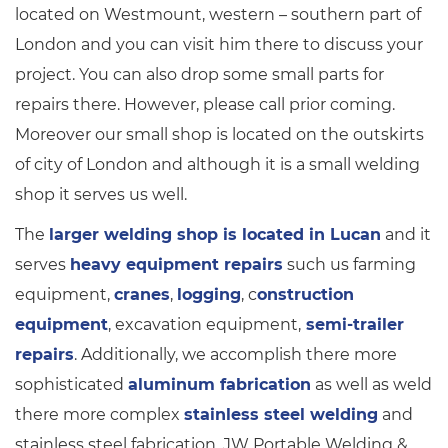
located on Westmount, western – southern part of
London and you can visit him there to discuss your
project. You can also drop some small parts for
repairs there. However, please call prior coming.
Moreover our small shop is located on the outskirts
of city of London and although it is a small welding
shop it serves us well.
The
larger welding shop is located in Lucan
and it
serves
heavy equipment repairs
such us farming
equipment,
cranes
,
logging
, c
onstruction
equipment
, excavation equipment,
semi-trailer
repairs
. Additionally, we accomplish there more
sophisticated
aluminum fabrication
as well as weld
there more complex
stainless steel welding
and
stainless steel fabrication. JW Portable Welding &