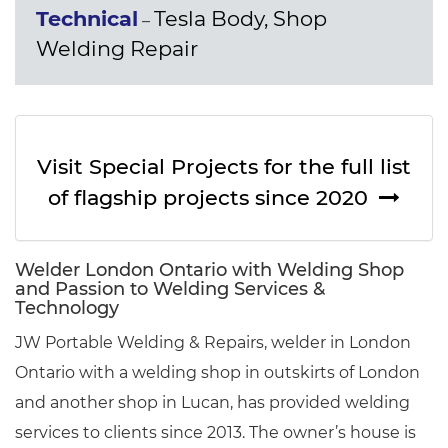
Technical
Tesla Body, Shop
–
Welding Repair
Visit Special Projects for the full list
of flagship projects since 2020
Welder London Ontario with Welding Shop
and Passion to Welding Services &
Technology
JW Portable Welding & Repairs, welder in London
Ontario with a welding shop in outskirts of London
and another shop in Lucan, has provided welding
services to clients since 2013. The owner’s house is