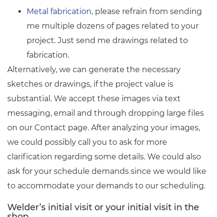
Metal fabrication
, please refrain from sending
me multiple dozens of pages related to your
project. Just send me drawings related to
fabrication.
Alternatively, we can generate the necessary
sketches or drawings, if the project value is
substantial. We accept these images via text
messaging, email and through dropping large files
on our Contact page. After analyzing your images,
we could possibly call you to ask for more
clarification regarding some details. We could also
ask for your schedule demands since we would like
to accommodate your demands to our scheduling.
Welder’s initial visit or your initial visit in the
shop