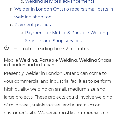
Welding services’ advancements
Welder in London Ontario repairs small parts in
welding shop too
Payment policies
Payment for Mobile & Portable Welding
Services and Shop services.
Estimated reading time:
21
minutes
Mobile Welding, Portable Welding, Welding Shops
in London and in Lucan
Presently, welder in London Ontario can come to
your commercial and industrial facilities to perform
high quality welding on small, medium size, and
large projects. These projects could involve welding
of mild steel, stainless-steel and aluminum on
customer’s site. We serve mostly commercial and