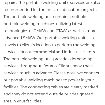
repairs. The portable welding unit’s services are also
recommended for the on-site fabrication projects.
The portable welding unit contains multiple
portable welding machines utilizing latest
technologies of GMAW and GTAW, as well as more
advanced SMAW. Our portable welding unit also
travels to client’s location to perform the welding
services for our commercial and industrial clients.
The portable welding unit provides demanding
services throughout Ontario. Clients book these
services much in advance. Please note, we connect
our portable welding machines to power in your
facilities. The connecting cables are clearly marked
and they do not extend outside our designated
area in your facilities.