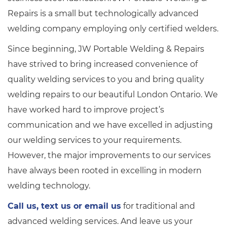
Repairs is a small but technologically advanced
welding company employing only certified welders.
Since beginning, JW Portable Welding & Repairs
have strived to bring increased convenience of
quality welding services to you and bring quality
welding repairs to our beautiful London Ontario. We
have worked hard to improve project’s
communication and we have excelled in adjusting
our welding services to your requirements.
However, the major improvements to our services
have always been rooted in excelling in modern
welding technology.
Call us, text us or email us
for traditional and
advanced welding services. And leave us your