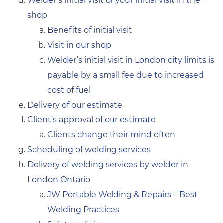
Welder’s initial visit or your initial visit in the
shop
Benefits of initial visit
Visit in our shop
Welder’s initial visit in London city limits is
payable by a small fee due to increased
cost of fuel
Delivery of our estimate
Client’s approval of our estimate
Clients change their mind often
Scheduling of welding services
Delivery of welding services by welder in
London Ontario
JW Portable Welding & Repairs – Best
Welding Practices