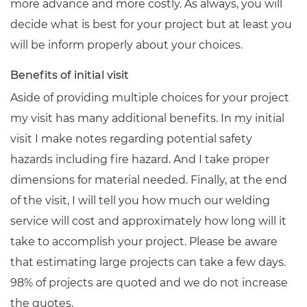
more advance and more costly. As always, you will
decide what is best for your project but at least you
will be inform properly about your choices.
Benefits of initial visit
Aside of providing multiple choices for your project
my visit has many additional benefits. In my initial
visit I make notes regarding potential safety
hazards including fire hazard. And I take proper
dimensions for material needed. Finally, at the end
of the visit, I will tell you how much our welding
service will cost and approximately how long will it
take to accomplish your project. Please be aware
that estimating large projects can take a few days.
98% of projects are quoted and we do not increase
the quotes.