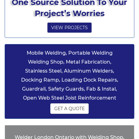
One Source Solution To Your
Project’s Worries
VIEW PROJECTS
Mobile Welding, Portable Welding
Welding Shop, Metal Fabrication,
Stainless Steel, Aluminum Welders,
Docking Ramp, Loading Dock Repairs,
Guardrail, Safety Guards, Fab & Instal,
Open Web Steel Joist Reinforcement
GET A QUOTE
Welder London Ontario with Welding Shop,