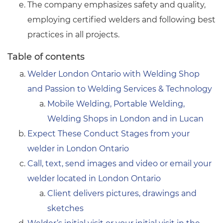
The company emphasizes safety and quality,
employing certified welders and following best
practices in all projects.
Table of contents
Welder London Ontario with Welding Shop
and Passion to Welding Services & Technology
Mobile Welding, Portable Welding,
Welding Shops in London and in Lucan
Expect These Conduct Stages from your
welder in London Ontario
Call, text, send images and video or email your
welder located in London Ontario
Client delivers pictures, drawings and
sketches