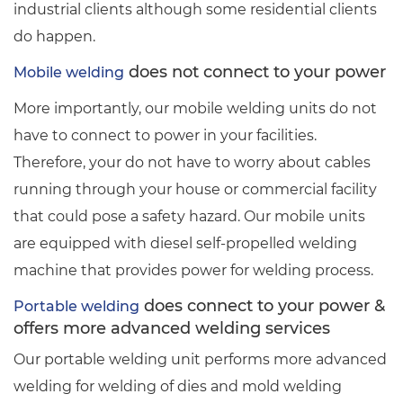
industrial clients although some residential clients
do happen.
does not connect to your power
Mobile welding
More importantly, our mobile welding units do not
have to connect to power in your facilities.
Therefore, your do not have to worry about cables
running through your house or commercial facility
that could pose a safety hazard. Our mobile units
are equipped with diesel self-propelled welding
machine that provides power for welding process.
does connect to your power &
Portable welding
offers more advanced welding services
Our portable welding unit performs more advanced
welding for welding of dies and mold welding