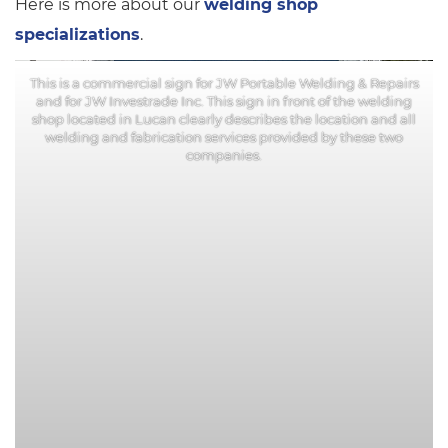
Here is more about our
welding shop
specializations
.
This is a commercial sign for JW Portable Welding & Repairs
and for JW Investrade Inc. This sign in front of the welding
shop located in Lucan clearly describes the location and all
welding and fabrication services provided by these two
companies.