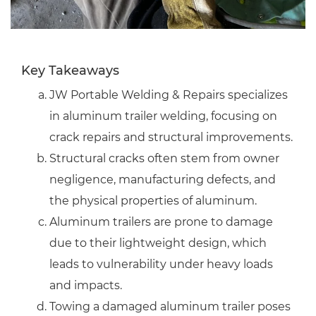
Key Takeaways
JW Portable Welding & Repairs specializes
in aluminum trailer welding, focusing on
crack repairs and structural improvements.
Structural cracks often stem from owner
negligence, manufacturing defects, and
the physical properties of aluminum.
Aluminum trailers are prone to damage
due to their lightweight design, which
leads to vulnerability under heavy loads
and impacts.
Towing a damaged aluminum trailer poses