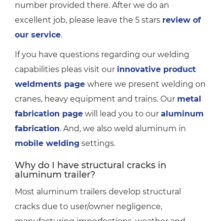
number provided there. After we do an
excellent job, please leave the 5 stars
review of
our service
.
If you have questions regarding our welding
capabilities pleas visit our
innovative product
weldments page
where we present welding on
cranes, heavy equipment and trains. Our
metal
fabrication page
will lead you to our
aluminum
fabrication
. And, we also weld aluminum in
mobile welding
settings.
Why do I have structural cracks in
aluminum trailer?
Most aluminum trailers develop structural
cracks due to user/owner negligence,