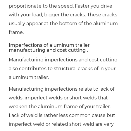
proportionate to the speed. Faster you drive
with your load, bigger the cracks. These cracks
usually appear at the bottom of the aluminum
frame.
Imperfections of aluminum trailer
manufacturing and cost cutting .
Manufacturing imperfections and cost cutting
also contributes to structural cracks of in your
aluminum trailer.
Manufacturing imperfections relate to lack of
welds, imperfect welds or short welds that
weaken the aluminum frame of your trailer.
Lack of weld is rather less common cause but
imperfect weld or related short weld are very