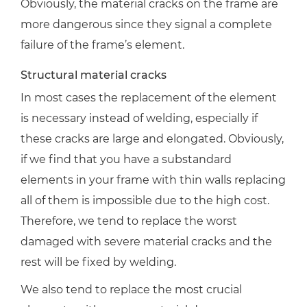
Obviously, the material cracks on the frame are
more dangerous since they signal a complete
failure of the frame’s element.
Structural material cracks
In most cases the replacement of the element
is necessary instead of welding, especially if
these cracks are large and elongated. Obviously,
if we find that you have a substandard
elements in your frame with thin walls replacing
all of them is impossible due to the high cost.
Therefore, we tend to replace the worst
damaged with severe material cracks and the
rest will be fixed by welding.
We also tend to replace the most crucial