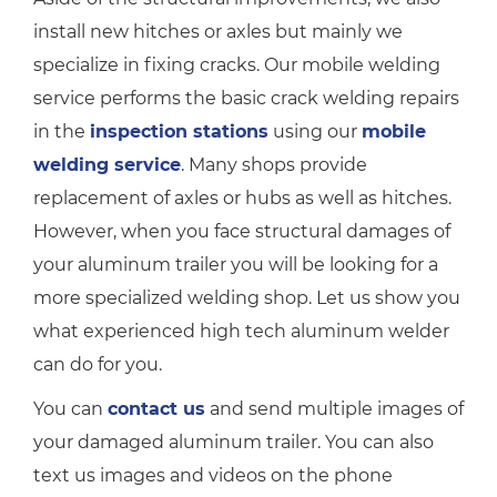
install new hitches or axles but mainly we
specialize in fixing cracks. Our mobile welding
service performs the basic crack welding repairs
in the
inspection stations
using our
mobile
welding service
. Many shops provide
replacement of axles or hubs as well as hitches.
However, when you face structural damages of
your aluminum trailer you will be looking for a
more specialized welding shop. Let us show you
what experienced high tech aluminum welder
can do for you.
You can
contact us
and send multiple images of
your damaged aluminum trailer. You can also
text us images and videos on the phone