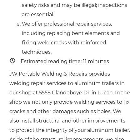
safety risks and may be illegal; inspections
are essential.
We offer professional repair services,
including replacing bent elements and
fixing weld cracks with reinforced
techniques.
Estimated reading time:
11
minutes
JW Portable Welding & Repairs provides
welding repair services to aluminum trailers in
our shop at 5558 Clandeboye Dr. in Lucan. In the
shop we not only provide welding services to fix
cracks and other damages such as holes. We
also install structural and other improvements
to protect the integrity of your aluminum trailer.
Aside of the structural improvements, we also