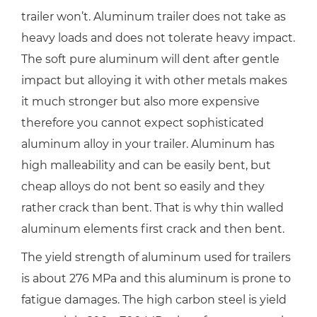
trailer won’t. Aluminum trailer does not take as
heavy loads and does not tolerate heavy impact.
The soft pure aluminum will dent after gentle
impact but alloying it with other metals makes
it much stronger but also more expensive
therefore you cannot expect sophisticated
aluminum alloy in your trailer. Aluminum has
high malleability and can be easily bent, but
cheap alloys do not bent so easily and they
rather crack than bent. That is why thin walled
aluminum elements first crack and then bent.
The yield strength of aluminum used for trailers
is about 276 MPa and this aluminum is prone to
fatigue damages. The high carbon steel is yield