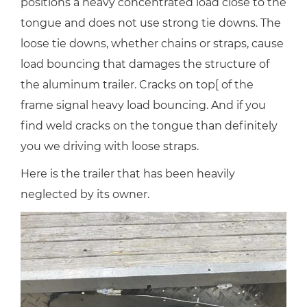
positions a heavy concentrated load close to the
tongue and does not use strong tie downs. The
loose tie downs, whether chains or straps, cause
load bouncing that damages the structure of
the aluminum trailer. Cracks on top[ of the
frame signal heavy load bouncing. And if you
find weld cracks on the tongue than definitely
you we driving with loose straps.
Here is the trailer that has been heavily
neglected by its owner.