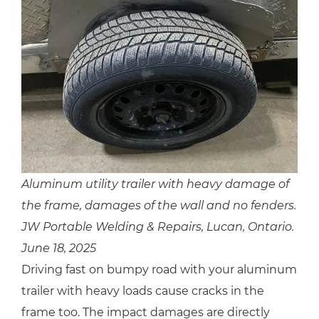
Aluminum utility trailer with heavy damage of
the frame, damages of the wall and no fenders.
JW Portable Welding & Repairs, Lucan, Ontario.
June 18, 2025
Driving fast on bumpy road with your aluminum
trailer with heavy loads cause cracks in the
frame too. The impact damages are directly