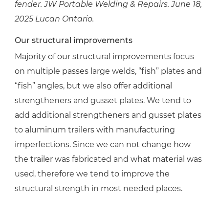
fender. JW Portable Welding & Repairs. June 18,
2025 Lucan Ontario.
Our structural improvements
Majority of our structural improvements focus
on multiple passes large welds, “fish” plates and
“fish” angles, but we also offer additional
strengtheners and gusset plates. We tend to
add additional strengtheners and gusset plates
to aluminum trailers with manufacturing
imperfections. Since we can not change how
the trailer was fabricated and what material was
used, therefore we tend to improve the
structural strength in most needed places.