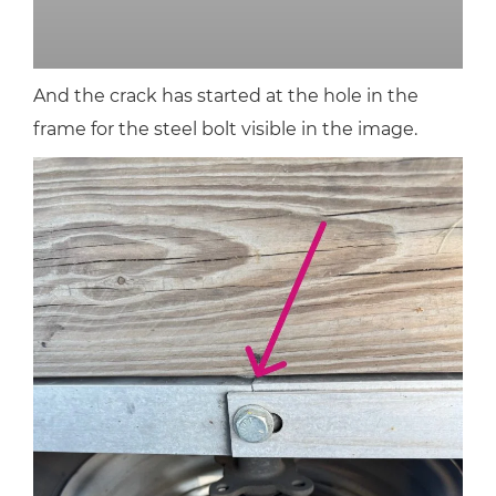
And the crack has started at the hole in the
frame for the steel bolt visible in the image.