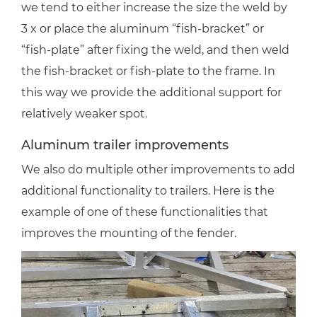
we tend to either increase the size the weld by
3 x or place the aluminum “fish-bracket” or
“fish-plate” after fixing the weld, and then weld
the fish-bracket or fish-plate to the frame. In
this way we provide the additional support for
relatively weaker spot.
Aluminum trailer improvements
We also do multiple other improvements to add
additional functionality to trailers. Here is the
example of one of these functionalities that
improves the mounting of the fender.