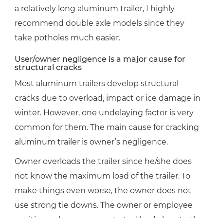
a relatively long aluminum trailer, I highly
recommend double axle models since they
take potholes much easier.
User/owner negligence is a major cause for
structural cracks
Most aluminum trailers develop structural
cracks due to overload, impact or ice damage in
winter. However, one undelaying factor is very
common for them. The main cause for cracking
aluminum trailer is owner’s negligence.
Owner overloads the trailer since he/she does
not know the maximum load of the trailer. To
make things even worse, the owner does not
use strong tie downs. The owner or employee