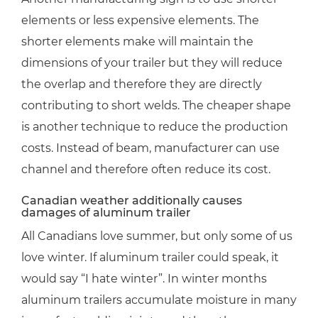
elements or less expensive elements. The
shorter elements make will maintain the
dimensions of your trailer but they will reduce
the overlap and therefore they are directly
contributing to short welds. The cheaper shape
is another technique to reduce the production
costs. Instead of beam, manufacturer can use
channel and therefore often reduce its cost.
Canadian weather additionally causes
damages of aluminum trailer
All Canadians love summer, but only some of us
love winter. If aluminum trailer could speak, it
would say “I hate winter”. In winter months
aluminum trailers accumulate moisture in many