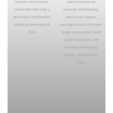
bottom of the frame
weld that has not
where the hole is for a
cracked. Additionally,
steel bold. JW Portable
there is an impact
Welding November 8,
damage close to the steel
2025
angle and a small crack
under the frame. JW
Portable Welding &
Repair , November 8 ,
2025