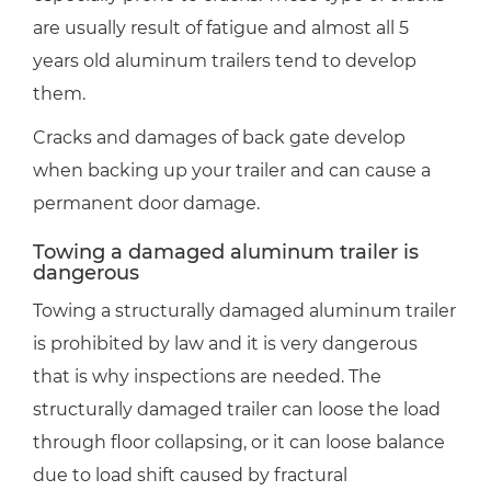
are usually result of fatigue and almost all 5
years old aluminum trailers tend to develop
them.
Cracks and damages of back gate develop
when backing up your trailer and can cause a
permanent door damage.
Towing a damaged aluminum trailer is
dangerous
Towing a structurally damaged aluminum trailer
is prohibited by law and it is very dangerous
that is why inspections are needed. The
structurally damaged trailer can loose the load
through floor collapsing, or it can loose balance
due to load shift caused by fractural