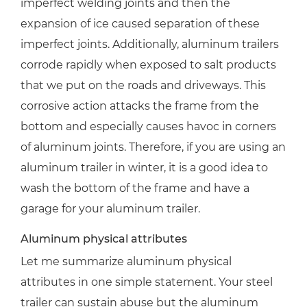
imperfect welding joints and then the
expansion of ice caused separation of these
imperfect joints. Additionally, aluminum trailers
corrode rapidly when exposed to salt products
that we put on the roads and driveways. This
corrosive action attacks the frame from the
bottom and especially causes havoc in corners
of aluminum joints. Therefore, if you are using an
aluminum trailer in winter, it is a good idea to
wash the bottom of the frame and have a
garage for your aluminum trailer.
Aluminum physical attributes
Let me summarize aluminum physical
attributes in one simple statement. Your steel
trailer can sustain abuse but the aluminum