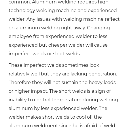
common. Aluminum welding requires high
technology welding machine and experienced
welder. Any issues with welding machine reflect
on aluminum welding right away. Changing
employee from experienced welder to less
experienced but cheaper welder will cause
imperfect welds or short welds.
These imperfect welds sometimes look
relatively well but they are lacking penetration.
Therefore they will not sustain the heavy loads
or higher impact. The short welds is a sign of
inability to control temperature during welding
aluminum by less experienced welder. The
welder makes short welds to cool off the
aluminum weldment since he is afraid of weld