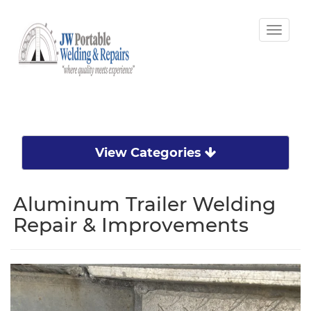
Toggle
naviga
View Categories
Aluminum Trailer Welding
Repair & Improvements