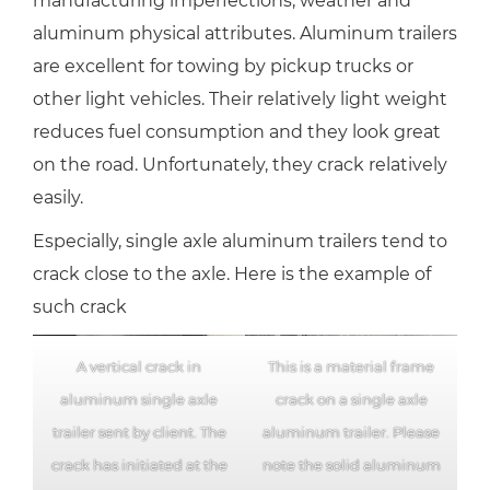
manufacturing imperfections, weather and
aluminum physical attributes. Aluminum trailers
are excellent for towing by pickup trucks or
other light vehicles. Their relatively light weight
reduces fuel consumption and they look great
on the road. Unfortunately, they crack relatively
easily.
Especially, single axle aluminum trailers tend to
crack close to the axle. Here is the example of
such crack
A vertical crack in
This is a material frame
aluminum single axle
crack on a single axle
trailer sent by client. The
aluminum trailer. Please
crack has initiated at the
note the solid aluminum