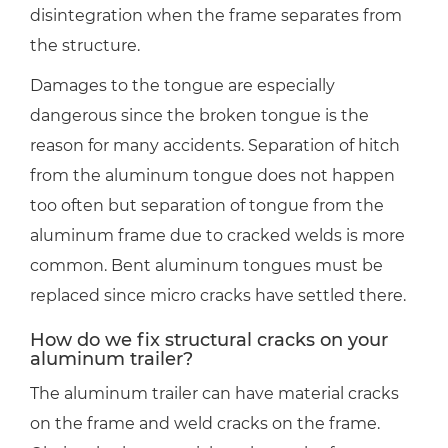
disintegration when the frame separates from
the structure.
Damages to the tongue are especially
dangerous since the broken tongue is the
reason for many accidents. Separation of hitch
from the aluminum tongue does not happen
too often but separation of tongue from the
aluminum frame due to cracked welds is more
common. Bent aluminum tongues must be
replaced since micro cracks have settled there.
How do we fix structural cracks on your
aluminum trailer?
The aluminum trailer can have material cracks
on the frame and weld cracks on the frame.