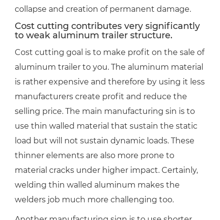
collapse and creation of permanent damage.
Cost cutting contributes very significantly
to weak aluminum trailer structure.
Cost cutting goal is to make profit on the sale of
aluminum trailer to you. The aluminum material
is rather expensive and therefore by using it less
manufacturers create profit and reduce the
selling price. The main manufacturing sin is to
use thin walled material that sustain the static
load but will not sustain dynamic loads. These
thinner elements are also more prone to
material cracks under higher impact. Certainly,
welding thin walled aluminum makes the
welders job much more challenging too.
Another manufacturing sign is to use shorter