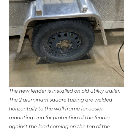
The new fender is installed on old utility trailer.
The 2 aluminum square tubing are welded
horizontally to the wall frame for easier
mounting and for protection of the fender
against the load coming on the top of the