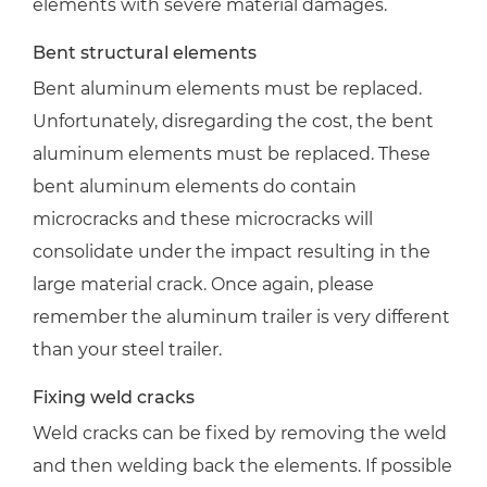
elements with severe material damages.
Bent structural elements
Bent aluminum elements must be replaced.
Unfortunately, disregarding the cost, the bent
aluminum elements must be replaced. These
bent aluminum elements do contain
microcracks and these microcracks will
consolidate under the impact resulting in the
large material crack. Once again, please
remember the aluminum trailer is very different
than your steel trailer.
Fixing weld cracks
Weld cracks can be fixed by removing the weld
and then welding back the elements. If possible