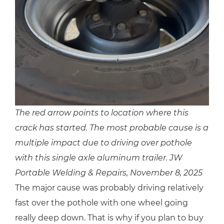
The red arrow points to location where this
crack has started. The most probable cause is a
multiple impact due to driving over pothole
with this single axle aluminum trailer. JW
Portable Welding & Repairs, November 8, 2025
The major cause was probably driving relatively
fast over the pothole with one wheel going
really deep down. That is why if you plan to buy