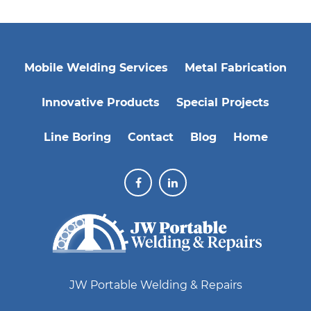
Mobile Welding Services
Metal Fabrication
Innovative Products
Special Projects
Line Boring
Contact
Blog
Home
JW Portable Welding & Repairs