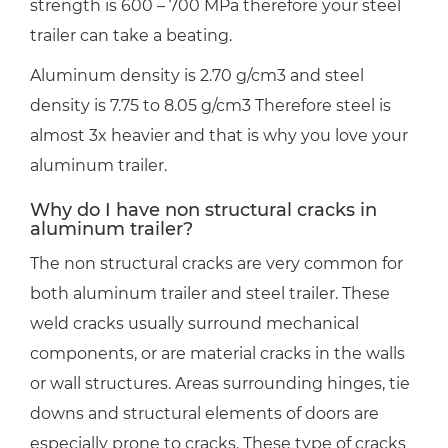
strength is 600 – 700 MPa therefore your steel
trailer can take a beating.
Aluminum density is 2.70 g/cm3 and steel
density is 7.75 to 8.05 g/cm3 Therefore steel is
almost 3x heavier and that is why you love your
aluminum trailer.
Why do I have non structural cracks in
aluminum trailer?
The non structural cracks are very common for
both aluminum trailer and steel trailer. These
weld cracks usually surround mechanical
components, or are material cracks in the walls
or wall structures. Areas surrounding hinges, tie
downs and structural elements of doors are
especially prone to cracks. These type of cracks